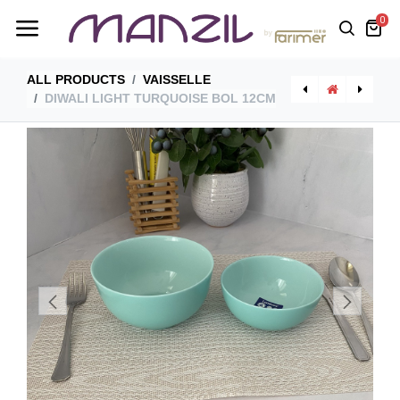
0
ALL PRODUCTS
VAISSELLE
DIWALI LIGHT TURQUOISE BOL 12CM
[P2015] Diwali Light Blue Assiette Plate 27Cm
[AS30RR0] Asimetria Plat Rectangulaire 30*24 Cm